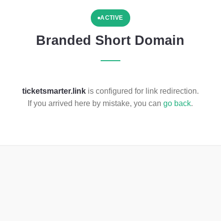
ACTIVE
Branded Short Domain
ticketsmarter.link
is configured for link redirection.
If you arrived here by mistake, you can
go back
.